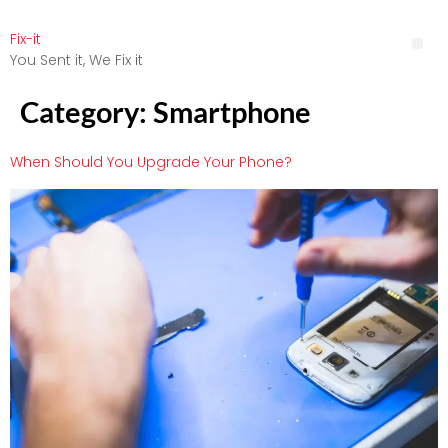
Fix-it
You Sent it, We Fix it
Category:
Smartphone
When Should You Upgrade Your Phone?