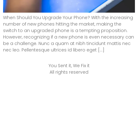
When Should You Upgrade Your Phone? With the increasing
number of new phones hitting the market, making the
switch to an upgraded phone is a tempting proposition.
However, recognizing if a new phone is even necessary can
be a challenge. Nunc a quam at nibh tincidunt mattis nec
nec leo. Pellentesque ultrices id libero eget […]
You Sent it, We Fix it
All rights reserved